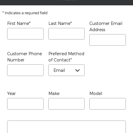
* Indicates a required field
First Name
*
Last Name
*
Customer Email
Address
Customer Phone
Preferred Method
Number
of Contact
*
Year
Make
Model