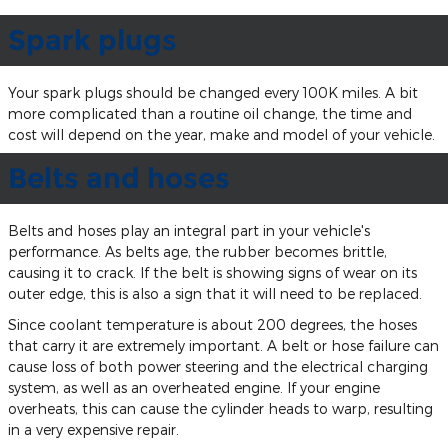
Spark plugs
Your spark plugs should be changed every 100K miles. A bit
more complicated than a routine oil change, the time and
cost will depend on the year, make and model of your vehicle.
Belts and hoses
Belts and hoses play an integral part in your vehicle's
performance. As belts age, the rubber becomes brittle,
causing it to crack. If the belt is showing signs of wear on its
outer edge, this is also a sign that it will need to be replaced.
Since coolant temperature is about 200 degrees, the hoses
that carry it are extremely important. A belt or hose failure can
cause loss of both power steering and the electrical charging
system, as well as an overheated engine. If your engine
overheats, this can cause the cylinder heads to warp, resulting
in a very expensive repair.