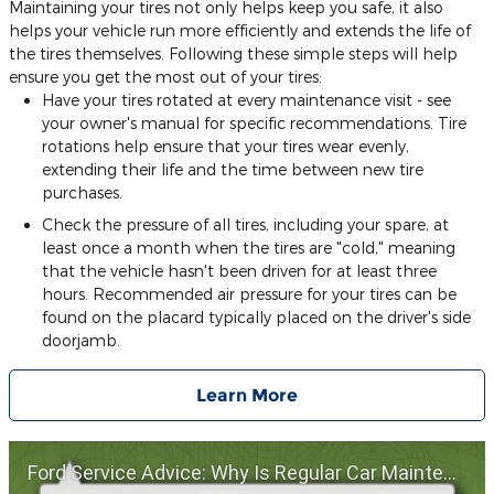
Maintaining your tires not only helps keep you safe, it also
helps your vehicle run more efficiently and extends the life of
the tires themselves. Following these simple steps will help
ensure you get the most out of your tires:
Have your tires rotated at every maintenance visit - see
your owner's manual for specific recommendations. Tire
rotations help ensure that your tires wear evenly,
extending their life and the time between new tire
purchases.
Check the pressure of all tires, including your spare, at
least once a month when the tires are "cold," meaning
that the vehicle hasn't been driven for at least three
hours. Recommended air pressure for your tires can be
found on the placard typically placed on the driver's side
doorjamb.
Learn More
Ford Service Advice: Why Is Regular Car Maintenance Important? | Service Advice | Ford