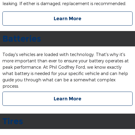
leaking. If either is damaged, replacement is recommended.
Learn More
Batteries
Today's vehicles are loaded with technology. That's why it's
more important than ever to ensure your battery operates at
peak performance. At Phil Godfrey Ford, we know exactly
what battery is needed for your specific vehicle and can help
guide you through what can be a somewhat complex
process.
Learn More
Tires