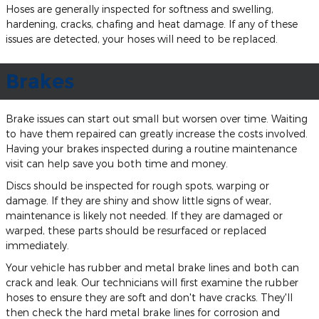
Hoses are generally inspected for softness and swelling,
hardening, cracks, chafing and heat damage. If any of these
issues are detected, your hoses will need to be replaced.
Brakes
Brake issues can start out small but worsen over time. Waiting
to have them repaired can greatly increase the costs involved.
Having your brakes inspected during a routine maintenance
visit can help save you both time and money.
Discs should be inspected for rough spots, warping or
damage. If they are shiny and show little signs of wear,
maintenance is likely not needed. If they are damaged or
warped, these parts should be resurfaced or replaced
immediately.
Your vehicle has rubber and metal brake lines and both can
crack and leak. Our technicians will first examine the rubber
hoses to ensure they are soft and don't have cracks. They'll
then check the hard metal brake lines for corrosion and