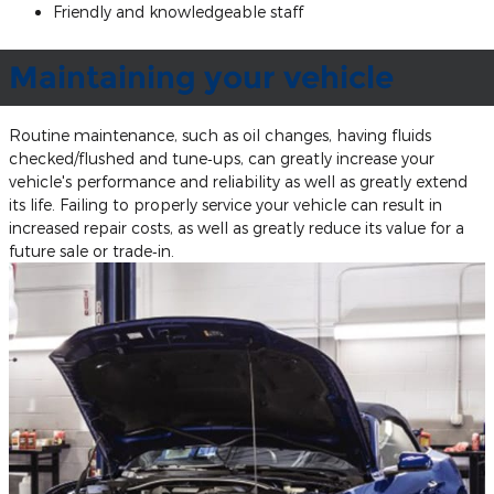
Friendly and knowledgeable staff
Maintaining your vehicle
Routine maintenance, such as oil changes, having fluids
checked/flushed and tune‐ups, can greatly increase your
vehicle's performance and reliability as well as greatly extend
its life. Failing to properly service your vehicle can result in
increased repair costs, as well as greatly reduce its value for a
future sale or trade‐in.