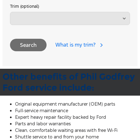
Trim (optional)
What is my trim?
Search
Other benefits of Phil Godfrey
Ford service include:
Original equipment manufacturer (OEM) parts
Full‐service maintenance
Expert heavy repair facility backed by Ford
Parts and labor warranties
Clean, comfortable waiting areas with free Wi‐Fi
Shuttle service to and from your home