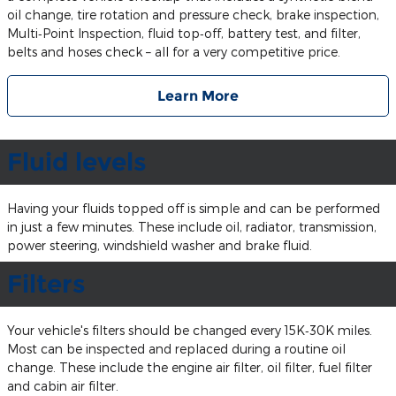
oil change, tire rotation and pressure check, brake inspection,
Multi‐Point Inspection, fluid top‐off, battery test, and filter,
belts and hoses check – all for a very competitive price.
Learn More
Fluid levels
Having your fluids topped off is simple and can be performed
in just a few minutes. These include oil, radiator, transmission,
power steering, windshield washer and brake fluid.
Filters
Your vehicle's filters should be changed every 15K‐30K miles.
Most can be inspected and replaced during a routine oil
change. These include the engine air filter, oil filter, fuel filter
and cabin air filter.