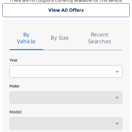
There are no coupons currently available for this service.
View All Offers
Tire
Search
By
Recent
By Size
Vehicle
Searches
Year
Make
Model