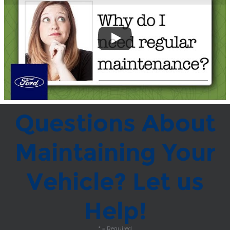
Questions About
Maintaining Your
Vehicle? Let us
Help!
* = Required