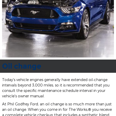
Oil change
Today's vehicle engines generally have extended oil‐change
intervals beyond 3,000 miles, so it is recommended that you
consult the specific maintenance schedule interval in your
vehicle's owner manual.
At Phil Godfrey Ford, an oil change is so much more than just
an oil change. When you come in for The Works,® you receive
a complete vehicle checkup that includes a synthetic blend