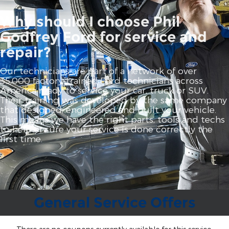
Why should I choose Phil
Godfrey Ford for service and
repair?
Our technicians are part of a network of over
35,000 factory‐trained Ford technicians across
America ready to service your car, truck or SUV.
Their training was developed by the same company
that designed, engineered and built your vehicle.
This means we have the right parts, tools and techs
to help ensure your service is done correctly the
first time.
General Service Offers