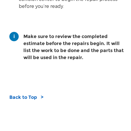
before you’re ready.
Make sure to review the completed
estimate before the repairs begin. It will
list the work to be done and the parts that
will be used in the repair.
Back to Top