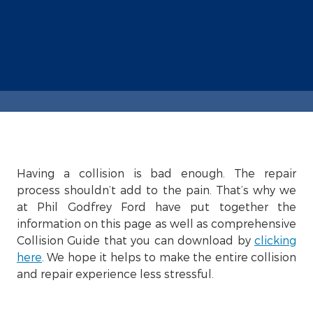
Having a collision is bad enough. The repair
process shouldn’t add to the pain. That’s why we
at Phil Godfrey Ford have put together the
information on this page as well as comprehensive
Collision Guide that you can download by
clicking
here
. We hope it helps to make the entire collision
and repair experience less stressful.