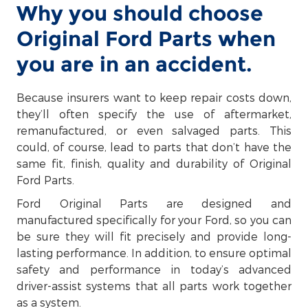
Why you should choose
Original Ford Parts when
you are in an accident.
Because insurers want to keep repair costs down,
they’ll often specify the use of aftermarket,
remanufactured, or even salvaged parts. This
could, of course, lead to parts that don’t have the
same fit, finish, quality and durability of Original
Ford Parts.
Ford Original Parts are designed and
manufactured specifically for your Ford, so you can
be sure they will fit precisely and provide long-
lasting performance. In addition, to ensure optimal
safety and performance in today’s advanced
driver-assist systems that all parts work together
as a system.