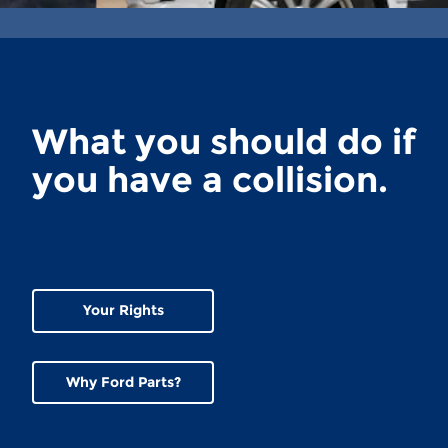
What you should do if
you have a collision.
Your Rights
Why Ford Parts?