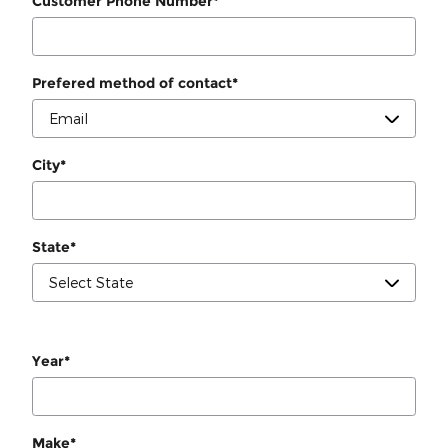
Customer Phone Number
*
Prefered method of contact
*
City
*
State
*
Year
*
Make
*