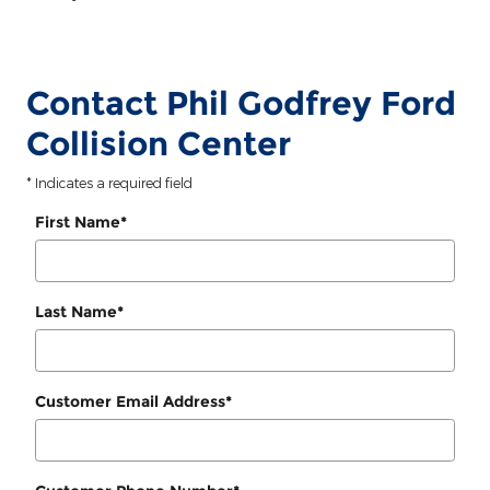
Contact Phil Godfrey Ford
Collision Center
* Indicates a required field
First Name
*
Last Name
*
Customer Email Address
*