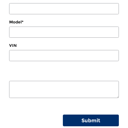
Model
*
VIN
Submit