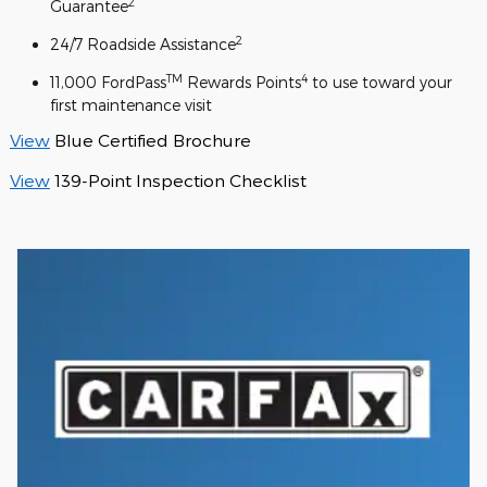
2
Guarantee
2
24/7 Roadside Assistance
TM
4
11,000 FordPass
Rewards Points
to use toward your
first maintenance visit
View
Blue Certified Brochure
View
139-Point Inspection Checklist