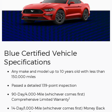
Blue Certified Vehicle
Specifications
Any make and model up to 10 years old with less than
150,000 miles
Passed a detailed 139-point inspection
90-Day/4,000-Mile (whichever comes first)
1
Comprehensive Limited Warranty
14-Day/1,000-Mile (whichever comes first) Money Back