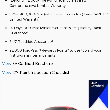
12-Month/12,000-Mile (whichever comes first)
1
Comprehensive Limited Warranty
8-Year/100,000-Mile (whichever comes first) BaseCARE EV
1
Limited Warranty
14-Day/1,000-Mile (whichever comes first) Money Back
2
Guarantee
2
24/7 Roadside Assistance
4
22,000 FordPass™ Rewards Points
to use toward your
first two maintenance visits
View
EV Certified Brochure
View
127-Point Inspection Checklist