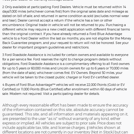
2 Only available at participating Ford Dealers. Vehicle must be returned within 14
days/1,000 miles (whichever comes first) from the original sales date and mileage as
stated on bill of sale, and returned in same condition as sold (excludes normal wear
and tear). Dealer cannot accept a return if the vehicle has a lien or other
encumbrance. Original trade-in vehicle will not be returned to you. Purchasing a
different vehicle may require a new credit application with different financial terms
than the original contract. If you have already returned a Ford Blue Advantage
vehicle to a Ford Dealer within the last six months, you are not eligible for the Money
Back Guarantee program, and your request to return will not be honored. See your
dealer for important program guidelines and restrictions.
3 Ford Roadside Assistance is included for certain owners and available to everyone
for a per-service fee. Ford reserves the right to change program details without
obligations. Ford Roadside Assistance is a complimentary offering to all Ford owners
for up to 5 years or 60,000 miles and Lincoln owners for up to 6 years or 70,000 miles
(from the date of sale), whichever comes first. EV Owners: Beyond 50 miles, your
vehicle will be taken to the closest public charger or Ford EV-certified dealer.
4 Buyers of Ford Blue Advantage™ vehicles will receive 22,000 Points (Gold or EV
Certified) or 11,000 Points (Blue Certified) after enrollment within 60 days of vehicle
sale. Modem not required. Visit a participating dealer for details.
Although every reasonable effort has been made to ensure the accuracy
of the information contained on this site, absolute accuracy cannot be
guaranteed. This site, and all information and materials appearing on it,
are presented to the user "as is" without warranty of any kind, either
express or implied. All vehicles are subject to prior sale. Price does not
include applicable tax, title, and license charges. ‡Vehicles shown at
different locations are not currently in our inventory (Not in Stock) but can