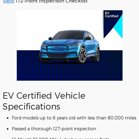
View
172-Point Inspection Checklist
EV Certified Vehicle
Specifications
Ford models up to 6 years old with less than 80,000 miles
Passed a thorough 127-point inspection