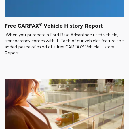
®
Free CARFAX
Vehicle History Report
When you purchase a Ford Blue Advantage used vehicle,
transparency comes with it. Each of our vehicles feature the
®
added peace of mind of a free CARFAX
Vehicle History
Report.