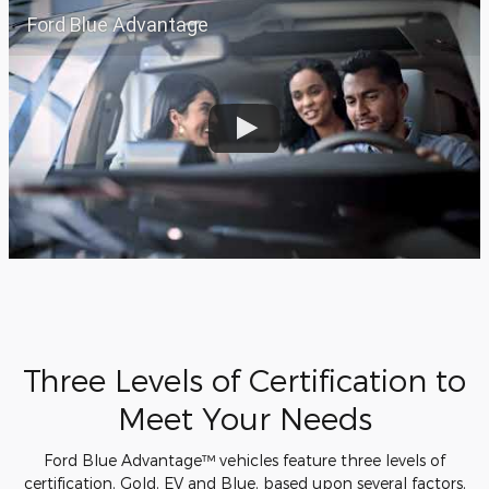
Ford Blue Advantage
Three Levels of Certification to
Meet Your Needs
Ford Blue Advantage™ vehicles feature three levels of
certification, Gold, EV and Blue, based upon several factors,