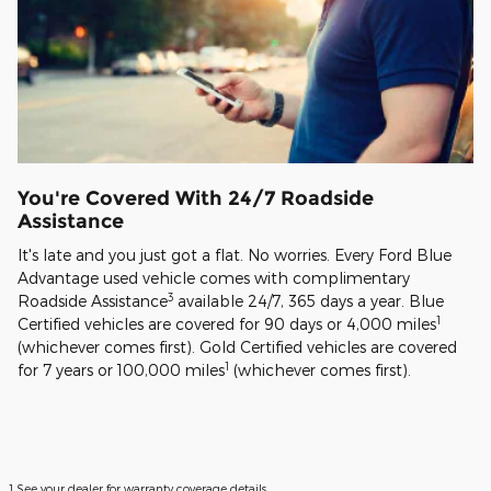
You're Covered With 24/7 Roadside
Assistance
It's late and you just got a flat. No worries. Every Ford Blue
Advantage used vehicle comes with complimentary
3
Roadside Assistance
available 24/7, 365 days a year. Blue
1
Certified vehicles are covered for 90 days or 4,000 miles
(whichever comes first). Gold Certified vehicles are covered
1
for 7 years or 100,000 miles
(whichever comes first).
1 See your dealer for warranty coverage details.