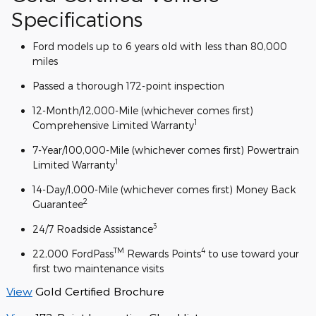
Specifications
Ford models up to 6 years old with less than 80,000
miles
Passed a thorough 172-point inspection
12-Month/12,000-Mile (whichever comes first)
1
Comprehensive Limited Warranty
7-Year/100,000-Mile (whichever comes first) Powertrain
1
Limited Warranty
14-Day/1,000-Mile (whichever comes first) Money Back
2
Guarantee
3
24/7 Roadside Assistance
TM
4
22,000 FordPass
Rewards Points
to use toward your
first two maintenance visits
View
Gold Certified Brochure