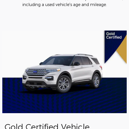
including a used vehicle's age and mileage.
Gold Certified Vehicle