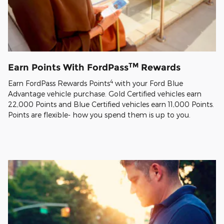
TM
Earn Points With FordPass
Rewards
4
Earn FordPass Rewards Points
with your Ford Blue
Advantage vehicle purchase. Gold Certified vehicles earn
22,000 Points and Blue Certified vehicles earn 11,000 Points.
Points are flexible- how you spend them is up to you.